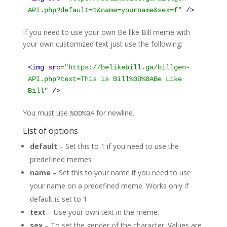
API.php?default=1&name=yourname&sex=f
"
/>
If you need to use your own Be like Bill meme with
your own customized text just use the following:
<
img
src
=
"
https://belikebill.ga/billgen-
API.php?text=This is Bill%0D%0ABe Like
Bill
"
/>
You must use
for newline.
%
0D
%
0A
List of options
default
– Set this to 1 if you need to use the
predefined memes
name
– Set this to your name if you need to use
your name on a predefined meme. Works only if
default is set to 1
text
– Use your own text in the meme.
sex
– To set the gender of the character. Values are