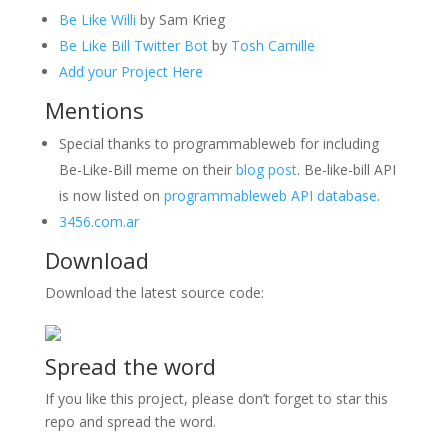
Be Like Willi
by Sam Krieg
Be Like Bill Twitter Bot
by
Tosh Camille
Add your Project Here
Mentions
Special thanks to programmableweb for including
Be-Like-Bill meme on their
blog post
. Be-like-bill API
is now listed on
programmableweb API database
.
3456.com.ar
Download
Download the latest source code:
Spread the word
If you like this project, please don’t forget to star this
repo and spread the word.