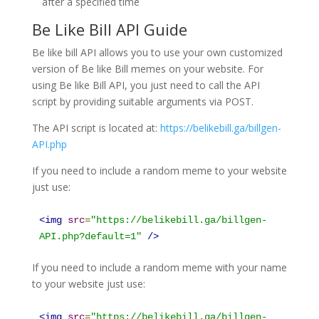
after a specified time
Be Like Bill API Guide
Be like bill API allows you to use your own customized
version of Be like Bill memes on your website. For
using Be like Bill API, you just need to call the API
script by providing suitable arguments via POST.
The API script is located at:
https://belikebill.ga/billgen-
API.php
If you need to include a random meme to your website
just use:
<
img
src
=
"
https://belikebill.ga/billgen-
API.php?default=1
"
/>
If you need to include a random meme with your name
to your website just use:
<
img
src
=
"
https://belikebill.ga/billgen-