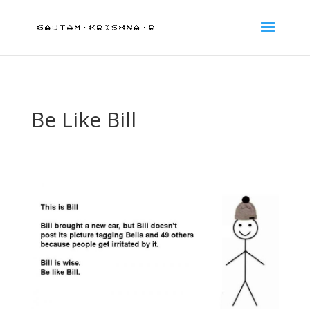
Be Like Bill