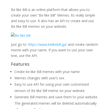
Be like Bill is an online platform that allows you to
create your own “Be like Bill” Memes. Its really simple
and easy to use. It also has an API to create and use
Be like Bill memes on your website.
Just go to:
https://www.belikebill.ga/
and create random
meme with your name. If you want to use your own
text, use the API.
Features
Create be like Bill memes with your name
Memes changes with user’s sex
Easy to use API for using your own customized
version of Be like Bill meme on your website
Generate Bill memes and save them to your website.
The generated memes will be deleted automaticially