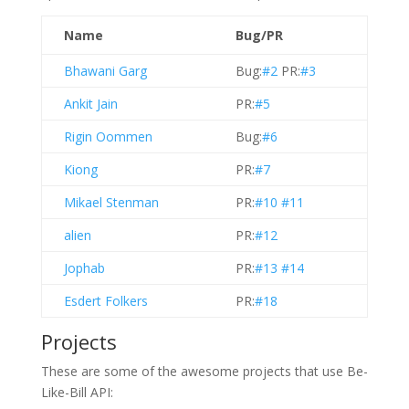
Name
Bug/PR
Bhawani Garg
Bug:
#2
PR:
#3
Ankit Jain
PR:
#5
Rigin Oommen
Bug:
#6
Kiong
PR:
#7
Mikael Stenman
PR:
#10
#11
alien
PR:
#12
Jophab
PR:
#13
#14
Esdert Folkers
PR:
#18
Projects
These are some of the awesome projects that use Be-
Like-Bill API: