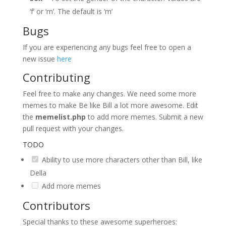
‘f’ or ‘m’. The default is ‘m’
Bugs
If you are experiencing any bugs feel free to open a
new issue
here
Contributing
Feel free to make any changes. We need some more
memes to make Be like Bill a lot more awesome. Edit
the
memelist.php
to add more memes. Submit a new
pull request with your changes.
TODO
Ability to use more characters other than Bill, like
Della
Add more memes
Contributors
Special thanks to these awesome superheroes: