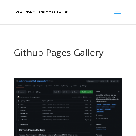
Github Pages Gallery