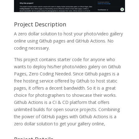
Project Description
A zero dollar solution to host your photo/video gallery
online using Github pages and GitHub Actions. No
coding necessary.
This project contains starter code for anyone who
wants to deploy his/her photo/video galery on Github
Pages, Zero Coding Needed. Since Github pages is a
free hosting service offered by Github to host static
pages, it offers a decent bandwidth. So it is a great
choice for photographers to showcase their works.
Github Actions is a CI & CD platform that offers
unlimited builds for open source projects. Combining
the power of GitHub pages with Github Actions is a
zero dollar solution to get your gallery online,