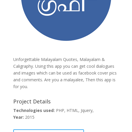
Unforgettable Malayalam Quotes, Malayalam &
Caligraphy. Using this app you can get cool dialogues
and images which can be used as facebook cover pics
and comments. Are you a malayalee, Then this app is
for you.
Project Details
Technologies used:
PHP, HTML, Jquery,
Year:
2015