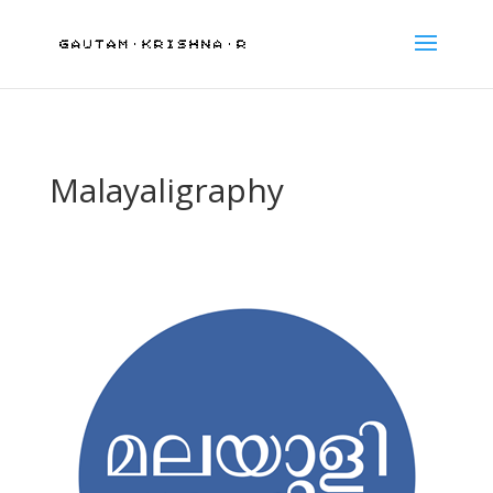
Malayaligraphy