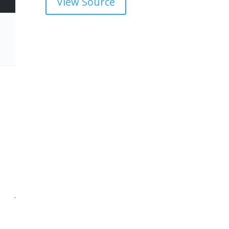
View Source