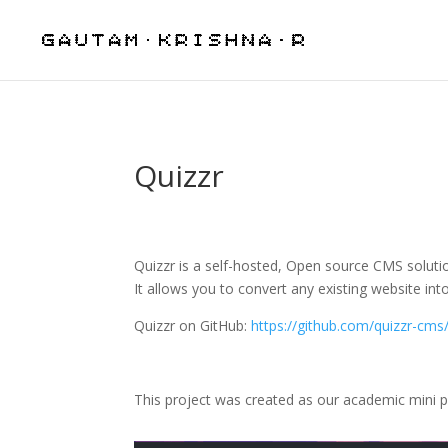
Quizzr
Quizzr is a self-hosted, Open source CMS soluti
It allows you to convert any existing website into
Quizzr on GitHub:
https://github.com/quizzr-cms
This project was created as our academic mini p