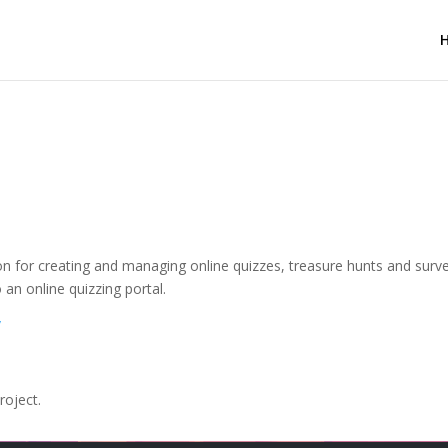
on for creating and managing online quizzes, treasure hunts and surve
 an online quizzing portal.
/
roject.