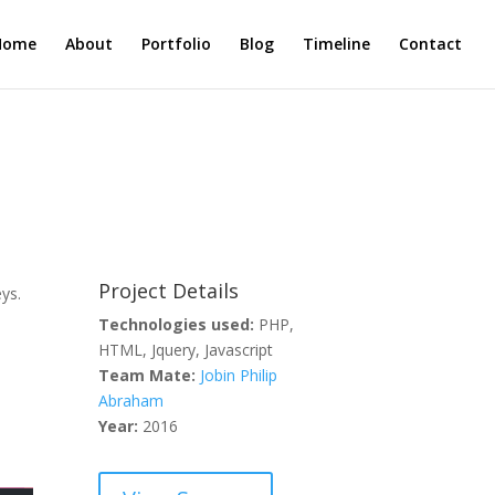
Home
About
Portfolio
Blog
Timeline
Contact
Project Details
ys.
Technologies used:
PHP,
HTML, Jquery, Javascript
Team Mate:
Jobin Philip
Abraham
Year:
2016