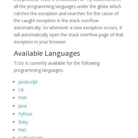
all the programming languages under the globe which
catches the exception and searches for the cause of
the caught exception in the stack overflow
automatically. So whenever a new exception occurs, it
will automatically open the stack overflow page of that
exception in your browser.
Available Languages
TcSo is currently available for the following
programming languages:
JavaScript
C#
PHP
Java
Python
Ruby
Perl
CoffeeScript