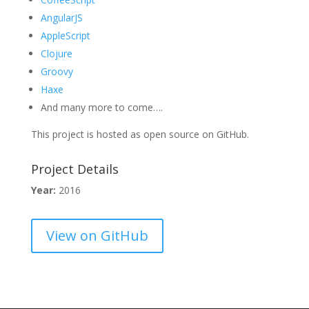
AngularJS
AppleScript
Clojure
Groovy
Haxe
And many more to come….
This project is hosted as open source on GitHub.
Project Details
Year:
2016
View on GitHub