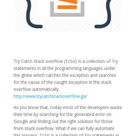
Try Catch Stack overflow (TcSo) Is a collection of Try
statements in all the programming languages under
the globe which catches the exception and searches
for the cause of the caught exception in the stack
overflow automatically.
http://www.trycatchstackoverflow.ga/
As you know that, today most of the developers waste
their time by searching for the generated error on
Google and finding out the right solution for those
from stack overflow. What if we can fully automate
this process. TcSo Is a collection of Try statements in