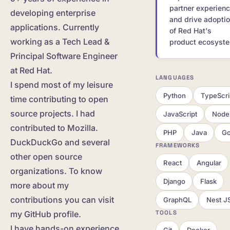
partner experien
developing enterprise
and drive adopti
applications. Currently
of Red Hat's
working as a Tech Lead &
product ecosyst
Principal Software Engineer
at Red Hat.
LANGUAGES
I spend most of my leisure
Python
TypeScri
time contributing to open
source projects. I had
JavaScript
Node.
contributed to Mozilla.
PHP
Java
G
DuckDuckGo and several
FRAMEWORKS
other open source
React
Angular
organizations. To know
Django
Flask
more about my
contributions you can visit
GraphQL
Nest J
TOOLS
my GitHub profile.
I have hands-on experience
Git
Docker