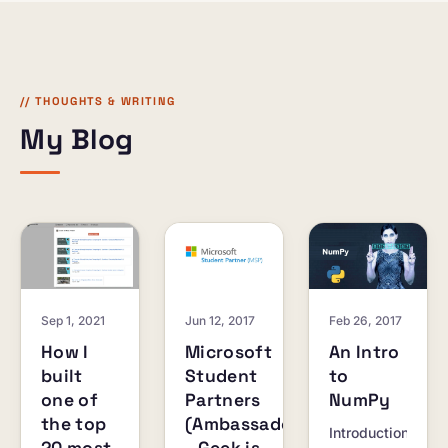
browser.
and
creators.
// THOUGHTS & WRITING
My Blog
Sep 1, 2021
Jun 12, 2017
Feb 26, 2017
How I
Microsoft
An Intro
built
Student
to
one of
Partners
NumPy
the top
(Ambassadors)
Introduction