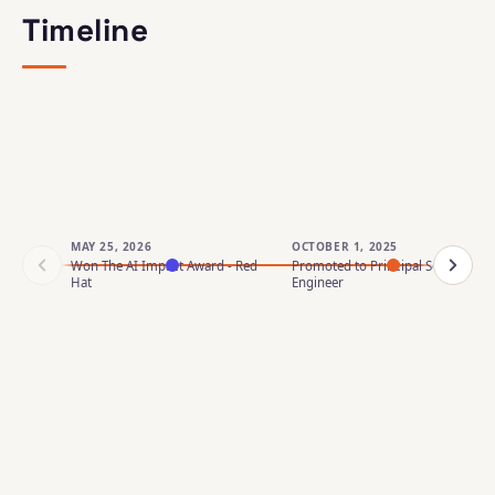
Timeline
MAY 25, 2026
OCTOBER 1, 2025
Won The AI Impact Award - Red
Promoted to Principal Software
Hat
Engineer