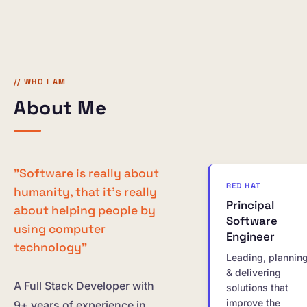
// WHO I AM
About Me
"Software is really about
RED HAT
humanity, that it's really
Principal
about helping people by
Software
using computer
Engineer
technology"
Leading, plannin
& delivering
A Full Stack Developer with
solutions that
improve the
9+ years of experience in