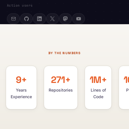
Action users
BY THE NUMBERS
9+
271+
1M+
1
Years
Repositories
Lines of
P
Experience
Code