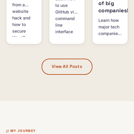
of big
from a
to use
companies!
website
GitHub via
hack and
command
Learn how
how to
line
major tech
secure
interface
companies
WordPress
with this
like
sites and
comprehensive
Microsoft,
SSH
tutorial.
Google,
servers.
and
Facebook
View All Posts
support
startups
with
resources
and
programs.
// MY JOURNEY