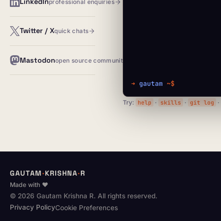
LinkedIn
professional enquiries
Twitter / X
quick chats
Mastodon
open source community
➜
gautam
~$
Try:
help
·
skills
·
git log
GAUTAM
·
KRISHNA
·
R
Made with ♥
© 2026 Gautam Krishna R. All rights reserved.
Privacy Policy
Cookie Preferences