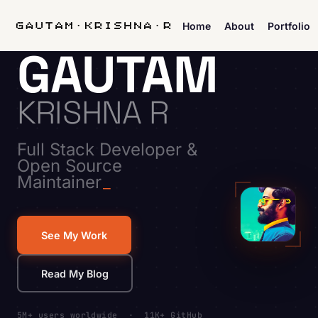
Home
About
Portfolio
GAUTAM
KRISHNA R
Full Stack Developer &
Open Source
Maintainer
See My Work
Read My Blog
5M+ users worldwide · 11K+ GitHub