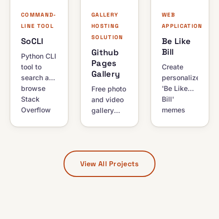
YouTube
download
anonymity.
videos via
manager.
COMMAND-
GALLERY
WEB
RSS.
LINE TOOL
HOSTING
APPLICATION
SOLUTION
SoCLI
Be Like
Bill
Github
Python CLI
Pages
tool to
Create
Gallery
search and
personalized
browse
'Be Like
Free photo
Stack
Bill'
and video
Overflow
memes
gallery
from your
online.
hosting on
terminal.
Features a
GitHub
View
public API
Pages,
syntax-
for
powered
View All Projects
highlighted
website
by GitHub
answers
integration
Actions. A
and
with auto-
zero-setup
browse
deletion of
starter kit
results
generated
for
without a
images.
photographers