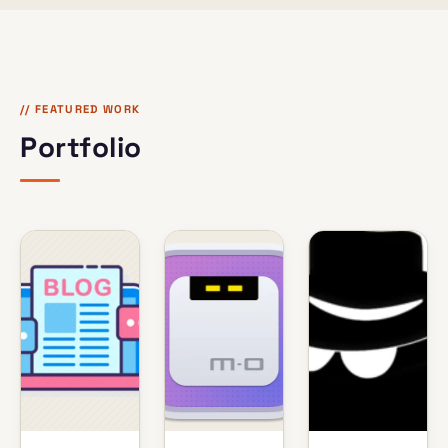
// FEATURED WORK
Portfolio