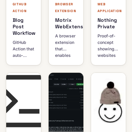
GITHUB
BROWSER
WEB
ACTION
EXTENSION
APPLICATION
Blog
Motrix
Nothing
Post
WebExtension
Private
Workflow
A browser
Proof-of-
GitHub
extension
concept
Action that
that
showing
auto-
enables
websites
updates
automatic
can still
your
downloading
identify
profile
of files
you in
README
through
incognito
with latest
the Motrix
mode.
blog
Download
Challenges
posts,
Manager
the myth
Stack
instead of
that
Overflow
the
private
activity,
browser's
browsing
and
default
guarantees