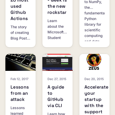
20 most
- Geek is
to NumPy,
used
the new
the
Github
rockstar
fundamental
Actions
Python
Learn
library for
about the
The story
scientific
Microsoft
of creating
computing
Student
Blog Post
and data
Partners
Workflow,
science.
program
one of the
and its
top 20
amazing
most used
perks for
GitHub
students.
Actions.
Feb 12, 2017
Dec 27, 2015
Dec 20, 2015
Lessons
A guide
Accelerate
from an
to
your
attack
GitHub
startup
via CLI
with the
Lessons
support
learned
Learn how