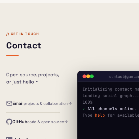
// GET IN TOUCH
Contact
Open source, projects,
contact@gauta
or just hello ~
Initializing contact m
Loading social graph...
100%
Email
projects & collaboration
✓
 All channels online.
Type 
help
 for availabl
GitHub
code & open source