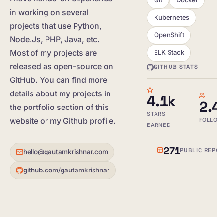
in working on several
Kubernetes
projects that use Python,
OpenShift
Node.Js, PHP, Java, etc.
Most of my projects are
ELK Stack
released as open-source on
GITHUB STATS
GitHub. You can find more
details about my projects in
4.1k
2.
the portfolio section of this
STARS
website or my Github profile.
FOLL
EARNED
271
PUBLIC REP
hello@gautamkrishnar.com
github.com/gautamkrishnar