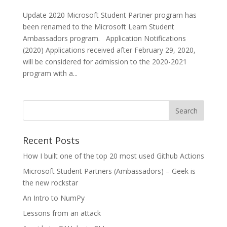
Update 2020 Microsoft Student Partner program has
been renamed to the Microsoft Learn Student
Ambassadors program. Application Notifications
(2020) Applications received after February 29, 2020,
will be considered for admission to the 2020-2021
program with a...
Recent Posts
How I built one of the top 20 most used Github Actions
Microsoft Student Partners (Ambassadors) – Geek is
the new rockstar
An Intro to NumPy
Lessons from an attack