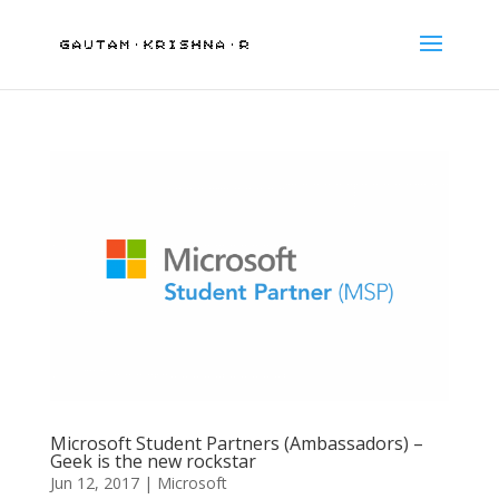
Microsoft Student Partners (Ambassadors) –
Geek is the new rockstar
Jun 12, 2017
|
Microsoft