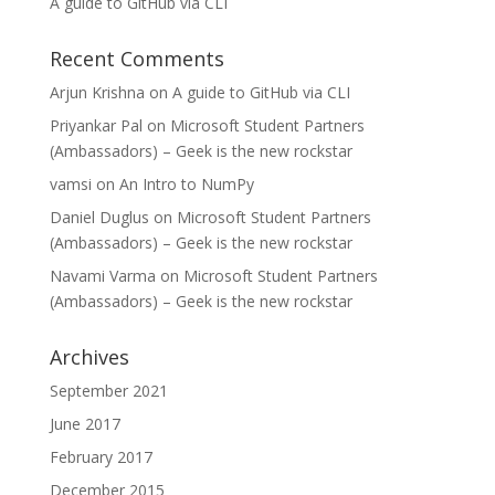
A guide to GitHub via CLI
Recent Comments
Arjun Krishna
on
A guide to GitHub via CLI
Priyankar Pal
on
Microsoft Student Partners
(Ambassadors) – Geek is the new rockstar
vamsi
on
An Intro to NumPy
Daniel Duglus
on
Microsoft Student Partners
(Ambassadors) – Geek is the new rockstar
Navami Varma
on
Microsoft Student Partners
(Ambassadors) – Geek is the new rockstar
Archives
September 2021
June 2017
February 2017
December 2015