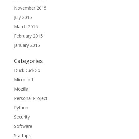
November 2015
July 2015
March 2015
February 2015
January 2015
Categories
DuckDuckGo
Microsoft
Mozilla
Personal Project
Python
Security
Software
Startups