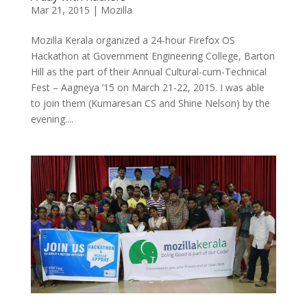
Mar 21, 2015
|
Mozilla
Mozilla Kerala organized a 24-hour Firefox OS
Hackathon at Government Engineering College, Barton
Hill as the part of their Annual Cultural-cum-Technical
Fest – Aagneya ’15 on March 21-22, 2015. I was able
to join them (Kumaresan CS and Shine Nelson) by the
evening....