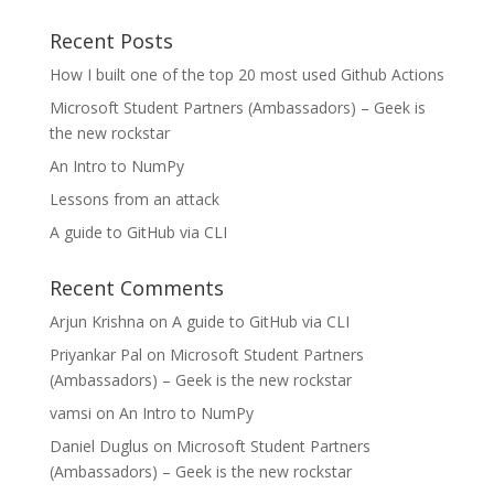
Recent Posts
How I built one of the top 20 most used Github Actions
Microsoft Student Partners (Ambassadors) – Geek is
the new rockstar
An Intro to NumPy
Lessons from an attack
A guide to GitHub via CLI
Recent Comments
Arjun Krishna
on
A guide to GitHub via CLI
Priyankar Pal
on
Microsoft Student Partners
(Ambassadors) – Geek is the new rockstar
vamsi
on
An Intro to NumPy
Daniel Duglus
on
Microsoft Student Partners
(Ambassadors) – Geek is the new rockstar