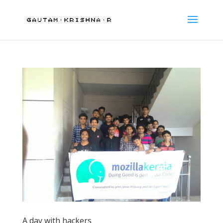
A day with hackers