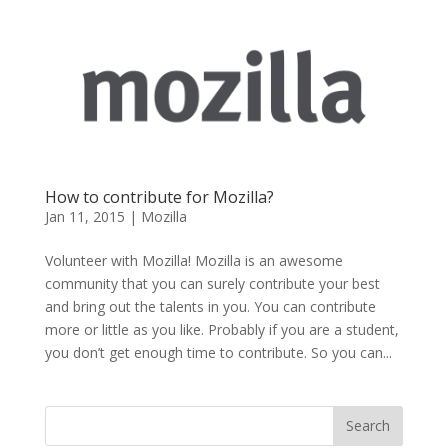
How to contribute for Mozilla?
Jan 11, 2015
|
Mozilla
Volunteer with Mozilla! Mozilla is an awesome
community that you can surely contribute your best
and bring out the talents in you. You can contribute
more or little as you like. Probably if you are a student,
you don’t get enough time to contribute. So you can...