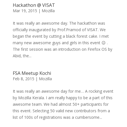
Hackathon @ VISAT
Mar 19, 2015
|
Mozilla
It was really an awesome day. The hackathon was
officially inaugurated by Prof.Pramod of VISAT. We
began the event by cutting a black forest cake. I met
many new awesome guys and girls in this event 😉 .
The first session was an introduction on Firefox OS by
Abid, the...
FSA Meetup Kochi
Feb 8, 2015
|
Mozilla
It was really an awesome day for me… A rocking event
by Mozilla Kerala. I am really happy to be a part of this
awesome team. We had almost 50+ participants for
this event. Selecting 50 valid new contributors from a
list of 100s of registrations was a cumbersome...