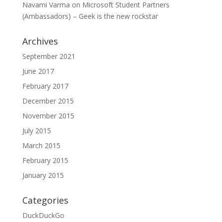
Navami Varma
on
Microsoft Student Partners
(Ambassadors) – Geek is the new rockstar
Archives
September 2021
June 2017
February 2017
December 2015
November 2015
July 2015
March 2015
February 2015
January 2015
Categories
DuckDuckGo