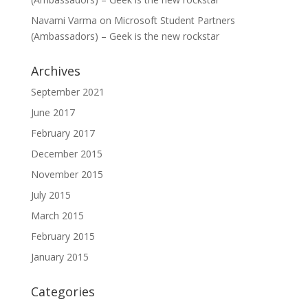
Navami Varma
on
Microsoft Student Partners
(Ambassadors) – Geek is the new rockstar
Archives
September 2021
June 2017
February 2017
December 2015
November 2015
July 2015
March 2015
February 2015
January 2015
Categories