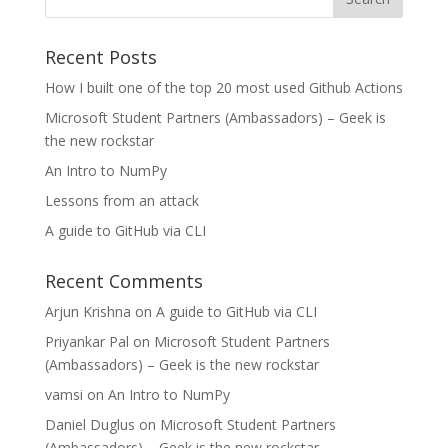
Recent Posts
How I built one of the top 20 most used Github Actions
Microsoft Student Partners (Ambassadors) – Geek is
the new rockstar
An Intro to NumPy
Lessons from an attack
A guide to GitHub via CLI
Recent Comments
Arjun Krishna
on
A guide to GitHub via CLI
Priyankar Pal
on
Microsoft Student Partners
(Ambassadors) – Geek is the new rockstar
vamsi
on
An Intro to NumPy
Daniel Duglus
on
Microsoft Student Partners
(Ambassadors) – Geek is the new rockstar