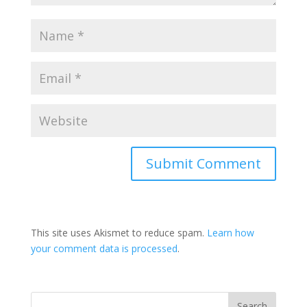
This site uses Akismet to reduce spam.
Learn how
your comment data is processed
.