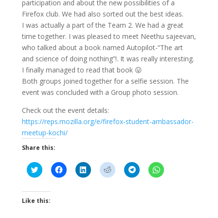
participation and about the new possibilities of a
Firefox club. We had also sorted out the best ideas.
I was actually a part of the Team 2. We had a great
time together. I was pleased to meet Neethu sajeevan,
who talked about a book named Autopilot-“The art
and science of doing nothing”!. It was really interesting.
I finally managed to read that book 😛
Both groups joined together for a selfie session. The
event was concluded with a Group photo session.
Check out the event details:
https://reps.mozilla.org/e/firefox-student-ambassador-
meetup-kochi/
Share this:
C
C
C
C
C
C
l
l
l
l
l
l
i
i
i
i
i
i
c
c
c
c
c
c
k
k
k
k
k
k
t
t
t
t
t
t
Like this:
o
o
o
o
o
o
s
s
s
s
s
s