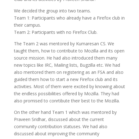
We decided the group into two teams.
Team 1: Participants who already have a Firefox club in
their campus.
Team 2: Participants with no Firefox Club.
The Team 2 was mentored by Kumaresan CS. We
taught them, how to contribute to Mozilla and its open
source mission. He had also introduced them many
new topics like IRC, Mailing lists, Bugzilla etc. We had
also mentored them on registering as an FSA and also
guided them how to start a new Firefox club and its
activities. Most of them were excited by knowing about
the endless possibilities offered by Mozilla. They had
also promised to conrtibute their best to the Mozilla.
On the other hand Team 1 which was mentored by
Praveen Sridhar, discussed about the current
community contribution statuses. We had also
discussed about improving the community