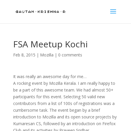
FSA Meetup Kochi
Feb 8, 2015
|
Mozilla
|
0 comments
It was really an awesome day for me…
A rocking event by Mozilla Kerala. I am really happy to
be a part of this awesome team. We had almost 50+
participants for this event. Selecting 50 valid new
contributors from a list of 100s of registrations was a
cumbersome task. The event began by a brief
introduction to Mozilla and its open source projects by
Kumaresan CS, followed by an introduction on Firefox
Club and its activities by Praveen Sridhar.