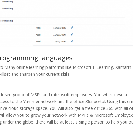
 programming languages
to Many online learning platforms like Microsoft E-Learning, Xamarin
killset and sharpen your current skills.
 closed group of MSPs and microsoft employees. You will recieve a
ccess to the Yammer network and the office 365 portal. Using this em
rive cloud storage space. You will also get a free office 365 with all of
 will allow you to grow your network with
MVPs & Microsoft Employee
under the globe, there will be at least a single person to help you ou