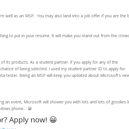
rm well as an MSP. You may also land into a job offer if you are the b
thing to put in your resume. It will make you stand out from the crowd
f its products. As a student partner. if you apply for any of the
chance of being selected. I used my student partner ID to apply for
eta tester. Being an MSP will keep you updated about Microsoft’s ne
 an event, Microsoft will shower you with lots and lots of goodies l
indows phone… 😀
or? Apply now! 😀