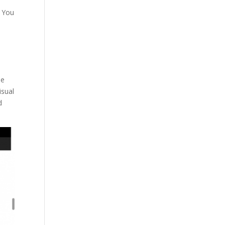
. You
n
ne
isual
d