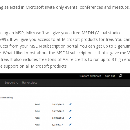
ng selected in Microsoft invite only events, conferences and meetups
Being an MSP, Microsoft will give you a free MSDN (Visual studio
99). It will give you access to all Microsoft products for free. You ca
ucts from your MSDN subscription portal. You can get up to 5 genui
e. What I liked most about the MSDN subscription is that it gave me V
ree. It also includes free tons of Azure credits to run up to 3 high en
e support on all Microsoft products.