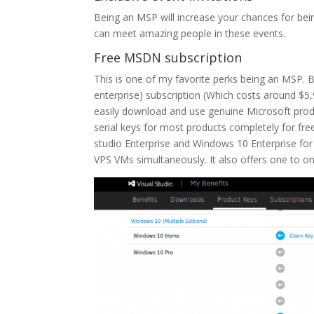
Being an MSP will increase your chances for bei
can meet amazing people in these events.
Free MSDN subscription
This is one of my favorite perks being an MSP. 
enterprise) subscription (Which costs around $5,9
easily download and use genuine Microsoft prod
serial keys for most products completely for fre
studio Enterprise and Windows 10 Enterprise for f
VPS VMs simultaneously. It also offers one to on