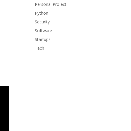
Personal Project
Python
Security
Software
Startups
Tech