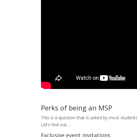
Perks of being an MSP
This is a question that is asked by most studen
Let’s find out….
Exclusive event invitations