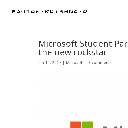
Microsoft Student Par
the new rockstar
Jun 12, 2017
|
Microsoft
|
3 comments