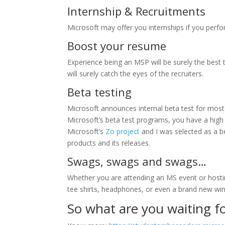
Internship & Recruitments
Microsoft may offer you internships if you perfo
Boost your resume
Experience being an MSP will be surely the best 
will surely catch the eyes of the recruiters.
Beta testing
Microsoft announces internal beta test for most o
Microsoft’s beta test programs, you have a high 
Microsoft’s
Zo project
and I was selected as a b
products and its releases.
Swags, swags and swags…
Whether you are attending an MS event or hosting
tee shirts, headphones, or even a brand new w
So what are you waiting f