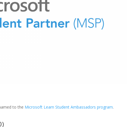
enamed to the
Microsoft Learn Student Ambassadors program
.
0)