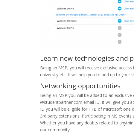
Learn new technologies and
Being an MSP, you will receive exclusive access 
university etc. It will help you to add up to your s
Networking opportunities
Being an MSP you will be added to an exclusive
@studentpartner.com email ID, it will give you a
ID you will be eligible for 1TB of microsoft one d
3rd party extensions. Participating in MS events
Whether you have any doubts related to anything 
our community.