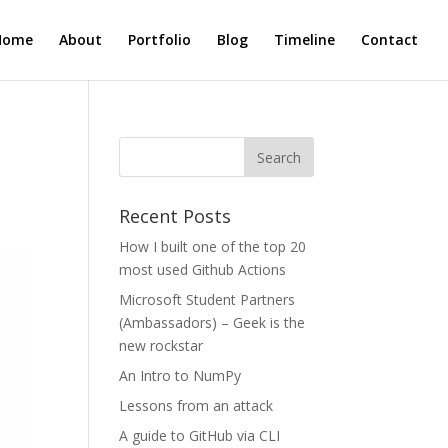
Home
About
Portfolio
Blog
Timeline
Contact
Recent Posts
How I built one of the top 20
most used Github Actions
Microsoft Student Partners
(Ambassadors) – Geek is the
new rockstar
An Intro to NumPy
Lessons from an attack
A guide to GitHub via CLI