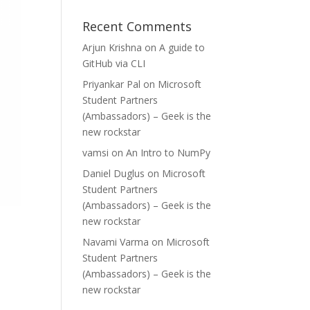
Recent Comments
Arjun Krishna
on
A guide to
GitHub via CLI
Priyankar Pal
on
Microsoft
Student Partners
(Ambassadors) – Geek is the
new rockstar
vamsi
on
An Intro to NumPy
Daniel Duglus
on
Microsoft
Student Partners
(Ambassadors) – Geek is the
new rockstar
Navami Varma
on
Microsoft
Student Partners
(Ambassadors) – Geek is the
new rockstar