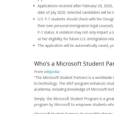
Applications received after February 29, 2020,
date of July 2020. Selected candidates will be
U.S. F-1 students should check with the Designa
their own personal immigration legal counsel) t
F-1 status. A violation may not only impact a st
or her eligibility for future U.S. immigration-rel
The application will be automatically saved, y
Who’s a Microsoft Student Pa
From
wikipedia
:
“The Microsoft Student Partners is a worldwide 
to technology. The MSP program enhances students’
academia, including knowledge of Microsoft tec
Simply the Microsoft Student Program is a great 
program by Microsoft to empower students who 
Microsoft Student Partners do incredible things: