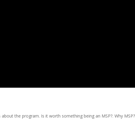
ts about the program. Is it worth something being an MSP?. Why MSP?