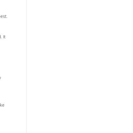
est.
. It
w
ike