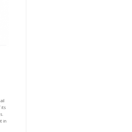
ail
 its
s.
t in