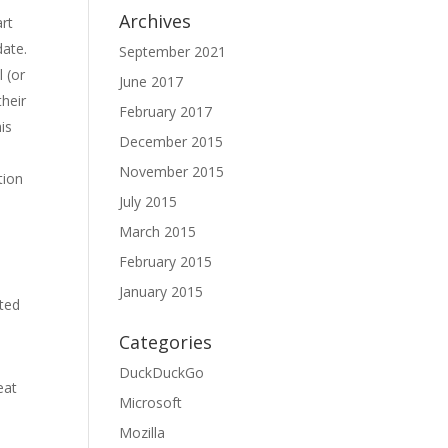
Archives
art
date.
September 2021
l (or
June 2017
their
February 2017
is
December 2015
November 2015
tion
July 2015
March 2015
February 2015
January 2015
ated
Categories
DuckDuckGo
eat
Microsoft
Mozilla