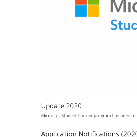
Update 2020
Microsoft Student Partner program has been r
Application Notifications (202