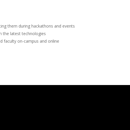
sting them during hackathons and events
rn the latest technologies
d faculty on-campus and online