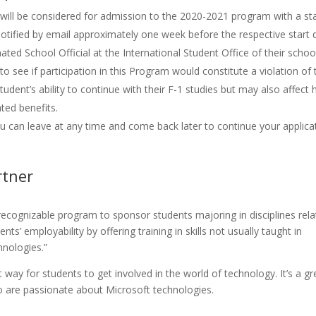
 will be considered for admission to the 2020-2021 program with a st
 notified by email approximately one week before the respective start 
ted School Official at the International Student Office of their schoo
o see if participation in this Program would constitute a violation of 
udent’s ability to continue with their F-1 studies but may also affect h
ated benefits.
ou can leave at any time and come back later to continue your applica
rtner
recognizable program to sponsor students majoring in disciplines rel
 employability by offering training in skills not usually taught in
hnologies.”
way for students to get involved in the world of technology. It’s a gr
are passionate about Microsoft technologies.