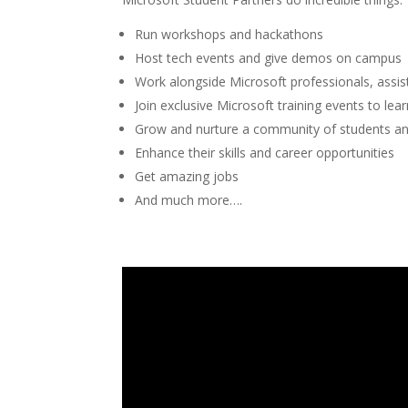
Run workshops and hackathons
Host tech events and give demos on campus
Work alongside Microsoft professionals, assi
Join exclusive Microsoft training events to lea
Grow and nurture a community of students an
Enhance their skills and career opportunities
Get amazing jobs
And much more….