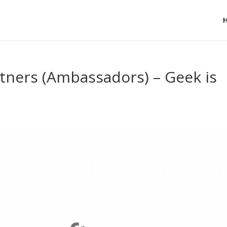
tners (Ambassadors) – Geek is