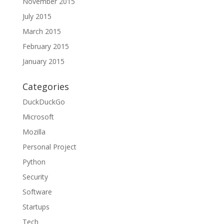
November 2015
July 2015
March 2015
February 2015
January 2015
Categories
DuckDuckGo
Microsoft
Mozilla
Personal Project
Python
Security
Software
Startups
Tech