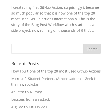
I created my first GitHub Action, surprisingly it became
so much popular so that it is now one of the top 20
most used GitHub actions internationally. This is the
story of the Blog Post Workflow which started as a
side project, now running on thousands of Github...
Recent Posts
How I built one of the top 20 most used Github Actions
Microsoft Student Partners (Ambassadors) – Geek is
the new rockstar
An Intro to NumPy
Lessons from an attack
A guide to GitHub via CLI