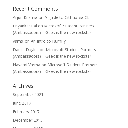
Recent Comments
Arjun Krishna
on
A guide to GitHub via CLI
Priyankar Pal
on
Microsoft Student Partners
(Ambassadors) – Geek is the new rockstar
vamsi
on
An Intro to NumPy
Daniel Duglus
on
Microsoft Student Partners
(Ambassadors) – Geek is the new rockstar
Navami Varma
on
Microsoft Student Partners
(Ambassadors) – Geek is the new rockstar
Archives
September 2021
June 2017
February 2017
December 2015