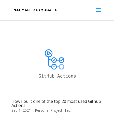
How I built one of the top 20 most used Github
Actions
Sep 1, 2021
|
Personal Project
,
Tech