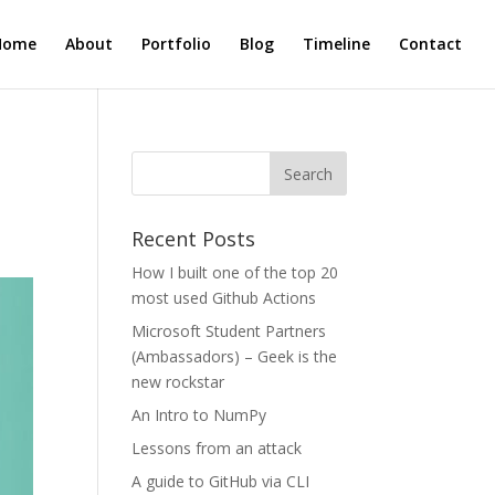
Home
About
Portfolio
Blog
Timeline
Contact
Recent Posts
How I built one of the top 20
most used Github Actions
Microsoft Student Partners
(Ambassadors) – Geek is the
new rockstar
An Intro to NumPy
Lessons from an attack
A guide to GitHub via CLI