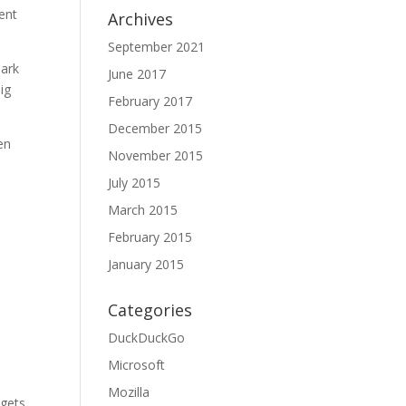
ent
Archives
September 2021
park
June 2017
ig
February 2017
December 2015
en
November 2015
July 2015
March 2015
February 2015
January 2015
Categories
DuckDuckGo
Microsoft
Mozilla
 gets