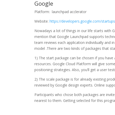
Google
Platform: launchpad acclerator
Website:
https://developers.google.com/startups
Nowadays a lot of things in our life starts with G
mention that Google Launchpad supports technol
team reviews each application individually and i
model .There are two kinds of packages that sta
1) The start package can be chosen if you have a
resources. Google Cloud Platform will give some
positioning strategies. Also, you’ll get a user tes
2) The scale package is for already existing prod
reviewed by Google design experts. Online suppor
Participants who chose both packages are invit
nearest to them. Getting selected for this prog