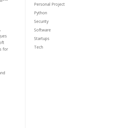
Personal Project
Python
Security
,
Software
gues
Startups
oft
Tech
s for
and