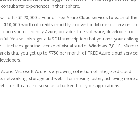
consultants’ experiences in their sphere.
will offer $120,000 a year of free Azure Cloud services to each of the
se $10,000 worth of credits monthly to invest in Microsoft services to
o open source-friendly Azure, provides free software, developer tools
ssful. You will also get a MSDN subscription that you and your collea
e. It includes genuine license of visual studio, Windows 7,8,10, Micros
ark is that you get up to $750 per month of FREE Azure cloud service
developers.
zure: Microsoft Azure is a growing collection of integrated cloud
le, networking, storage and web—for moving faster, achieving more 
sites. It can also serve as a backend for your applications.