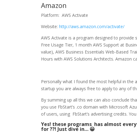
Amazon
Platform: AWS Activate
Website:
http://aws.amazon.com/activate/
AWS Activate is a program designed to provide 
Free Usage Tier, 1 month AWS Support at Busine
value), AWS Business Essentials Web-Based Traini
Hours with AWS Solutions Architects. Amazon can 
Personally what I found the most helpful in the 
startup you are always free to apply to any of 
By summing up all this we can also conclude that
you use FbStart’s .co domain with Microsoft A
of users, using FbStart’s advertising credits. 
Yes! these programs has almost everyt
for ??! Just dive in… 😀