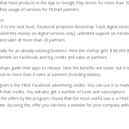
that have products in the App or Google Play stores for more than 3
free usage of services for FbStart partners.
ps.
 it to the next level, Facebook proposes Bootstrap Track digital servi
pend this money on digital services only); unlimited support on Faceb
and sales at more than 20 partners.
lly for an already existing business. Here the startup gets $ 80,000 (
isement on Facebook; and big credits and sales at partners.
ps guide their apps to release. Here the benefits are lower, but it is 
 and no more than 6 sales at partners (including Adobe).
gram is the FREE Facebook advertising credits. You can use it to mar
h that credits. You will also get a number of tools and subscriptions
 the offers by the program i found that the most useful one is a FREE
te. By using this offer you can host a website for your company wit