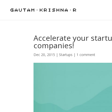
Accelerate your start
companies!
Dec 20, 2015
|
Startups
|
1 comment