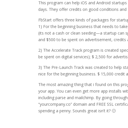
This program can help iOS and Android startups 
days. They offer credits on good conditions and 
FbStart offers three kinds of packages for startu
1) For the beginning business that needs to take
(its not a cash or clean seeding—a startup can s
and $500 to be spent on advertisement, credits 
2) The Accelerate Track program is created specia
be spent on digital services); $ 2,500 for advert
3) The Pre-Launch Track was created to help startu
nice for the beginning business. $ 15,000 credit
The most amazing thing that i found on this pro
your app. You can even get more app installs wit
including parse and mailchimp. By going through
“yourcompany.co” domain and FREE SSL certifica
spending a penny. Sounds great isn’t it? 🙂