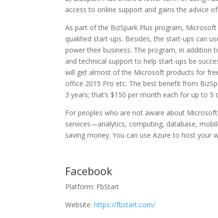
access to online support and gains the advice of 
As part of the BizSpark Plus program, Microsoft 
qualified start-ups. Besides, the start-ups can u
power their business. The program, in addition t
and technical support to help start-ups be succe
will get almost of the Microsoft products for fre
office 2015 Pro etc. The best benefit from BizSp
3 years; that’s $150 per month each for up to 5 
For peoples who are not aware about Microsoft A
services—analytics, computing, database, mobi
saving money. You can use Azure to host your web
Facebook
Platform: FbStart
Website:
https://fbstart.com/