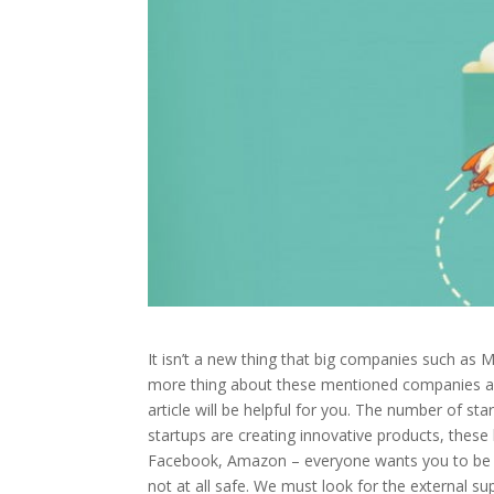
It isn’t a new thing that big companies such as 
more thing about these mentioned companies and s
article will be helpful for you. The number of st
startups are creating innovative products, these
Facebook, Amazon – everyone wants you to be on
not at all safe. We must look for the external