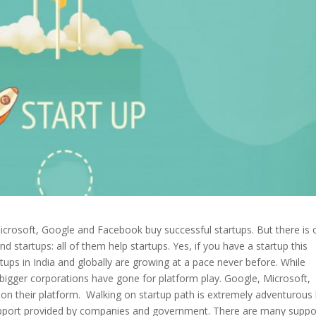
Microsoft, Google and Facebook buy successful startups. But there is
tartups: all of them help startups. Yes, if you have a startup this
artups in India and globally are growing at a pace never before. While
 bigger corporations have gone for platform play. Google, Microsoft,
 their platform. Walking on startup path is extremely adventurous
 support provided by companies and government. There are many suppo