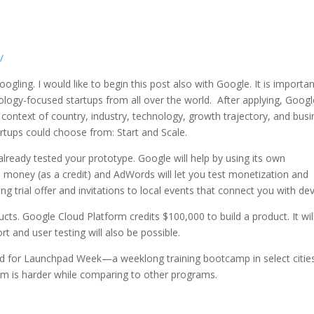
/
oogling. I would like to begin this post also with Google. It is importan
ogy-focused startups from all over the world. After applying, Googl
n context of country, industry, technology, growth trajectory, and bus
rtups could choose from: Start and Scale.
lready tested your prototype. Google will help by using its own
 money (as a credit) and AdWords will let you test monetization and
ting trial offer and invitations to local events that connect you with dev
ucts. Google Cloud Platform credits $100,000 to build a product. It wil
t and user testing will also be possible.
ed for Launchpad Week—a weeklong training bootcamp in select citie
ram is harder while comparing to other programs.