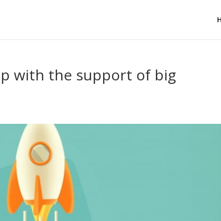
up with the support of big