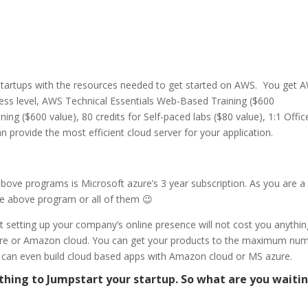
startups with the resources needed to get started on AWS.
You get 
ss level, AWS Technical Essentials Web-Based Training ($600
ng ($600 value), 80 credits for Self-paced labs ($80 value), 1:1 Offic
provide the most efficient cloud server for your application.
above programs is Microsoft azure’s 3 year subscription. As you are a
the above program or all of them 😉
 setting up your company’s online presence will not cost you anything
zure or Amazon cloud. You can get your products to the maximum nu
You can even build cloud based apps with Amazon cloud or MS azure.
hing to Jumpstart your startup. So what are you waiti