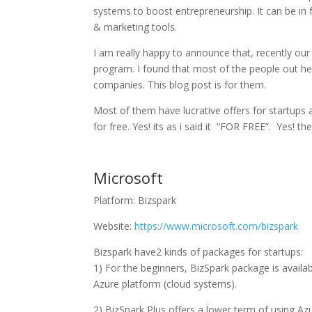
systems to boost entrepreneurship. It can be in
& marketing tools.
I am really happy to announce that, recently our
program. I found that most of the people out h
companies. This blog post is for them.
Most of them have lucrative offers for startups 
for free. Yes! its as i said it “FOR FREE”. Yes! t
Microsoft
Platform: Bizspark
Website:
https://www.microsoft.com/bizspark
Bizspark have2 kinds of packages for startups:
1) For the beginners, BizSpark package is availab
Azure platform (cloud systems).
2) BizSpark Plus offers a lower term of using Azu