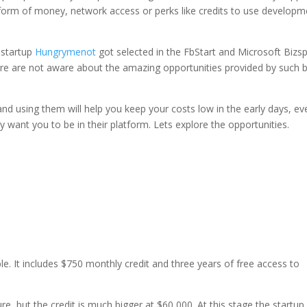
 form of money, network access or perks like credits to use developm
 startup
Hungrymenot
got selected in the FbStart and Microsoft Bizs
ere are not aware about the amazing opportunities provided by such b
and using them will help you keep your costs low in the early days, ev
hey want you to be in their platform. Lets explore the opportunities.
le. It includes $750 monthly credit and three years of free access to
re, but the credit is much bigger at $60,000. At this stage the startup