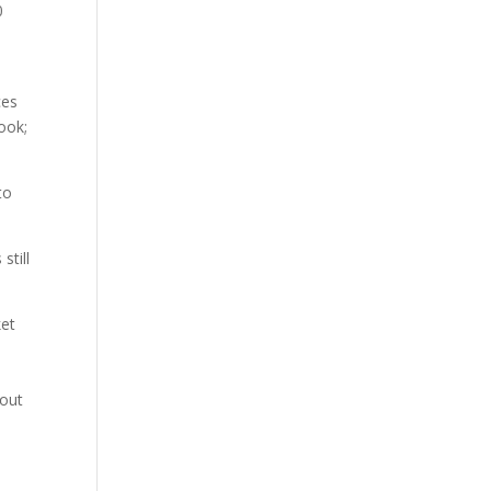
0
ces
ook;
to
still
ket
hout