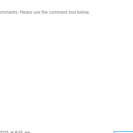
e comments. Please use the comment box below.
2015 at 8:45 am