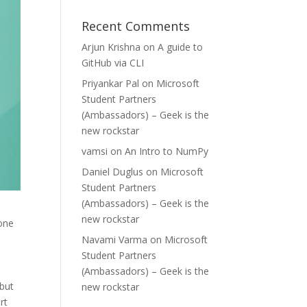
Recent Comments
Arjun Krishna
on
A guide to
GitHub via CLI
Priyankar Pal
on
Microsoft
Student Partners
(Ambassadors) – Geek is the
new rockstar
vamsi
on
An Intro to NumPy
Daniel Duglus
on
Microsoft
Student Partners
(Ambassadors) – Geek is the
new rockstar
 one
Navami Varma
on
Microsoft
Student Partners
(Ambassadors) – Geek is the
 but
new rockstar
rt