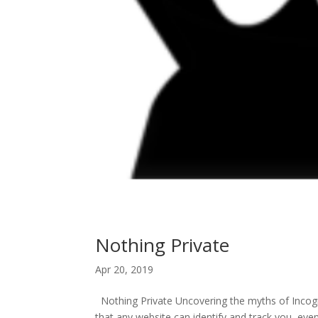
Nothing Private
Apr 20, 2019
Nothing Private Uncovering the myths of Incogn
that any website can identify and track you, eve