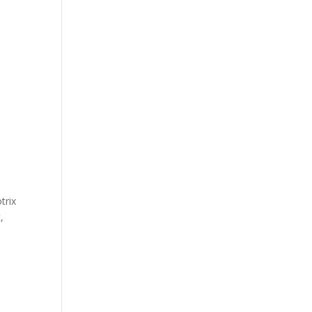
trix
,