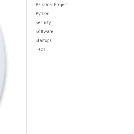
Personal Project
Python
Security
Software
Startups
Tech