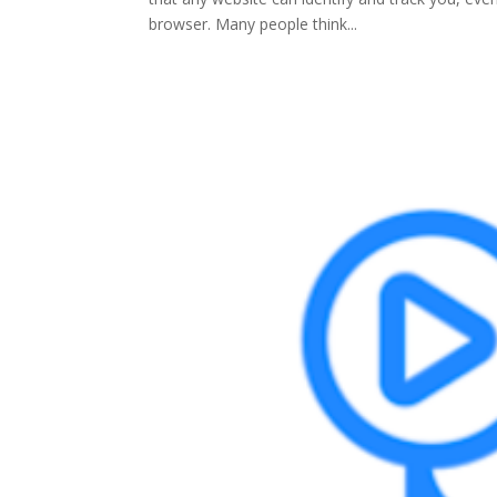
browser. Many people think...