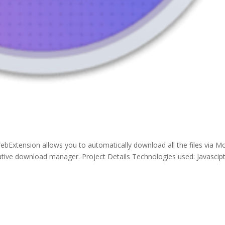
bExtension allows you to automatically download all the files via Mo
ive download manager. Project Details Technologies used: Javascipt