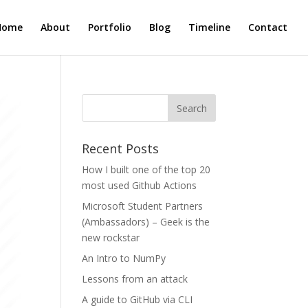
Home
About
Portfolio
Blog
Timeline
Contact
Recent Posts
How I built one of the top 20
most used Github Actions
Microsoft Student Partners
(Ambassadors) – Geek is the
new rockstar
An Intro to NumPy
Lessons from an attack
A guide to GitHub via CLI