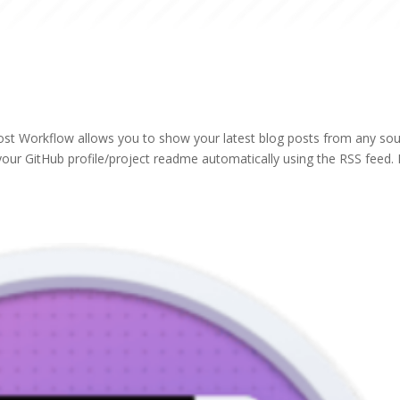
ost Workflow allows you to show your latest blog posts from any so
our GitHub profile/project readme automatically using the RSS feed. I