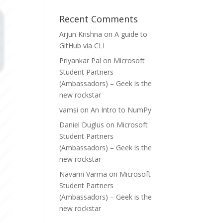
Recent Comments
Arjun Krishna
on
A guide to
GitHub via CLI
Priyankar Pal
on
Microsoft
Student Partners
(Ambassadors) – Geek is the
new rockstar
vamsi
on
An Intro to NumPy
Daniel Duglus
on
Microsoft
Student Partners
(Ambassadors) – Geek is the
new rockstar
Navami Varma
on
Microsoft
Student Partners
(Ambassadors) – Geek is the
new rockstar