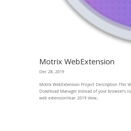
Motrix WebExtension
Dec 28, 2019
Motrix WebExtension Project Description This We
Download Manager instead of your browser’s nat
web extensionYear: 2019 View...