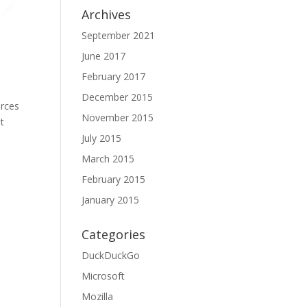
Archives
September 2021
June 2017
February 2017
December 2015
urces
November 2015
t
July 2015
March 2015
February 2015
January 2015
Categories
DuckDuckGo
Microsoft
Mozilla