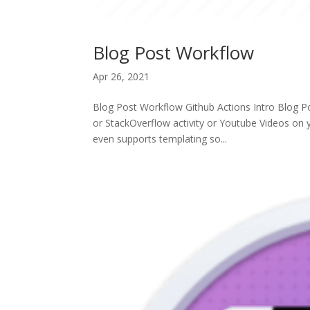
Blog Post Workflow
Apr 26, 2021
Blog Post Workflow Github Actions Intro Blog P
or StackOverflow activity or Youtube Videos on y
even supports templating so...