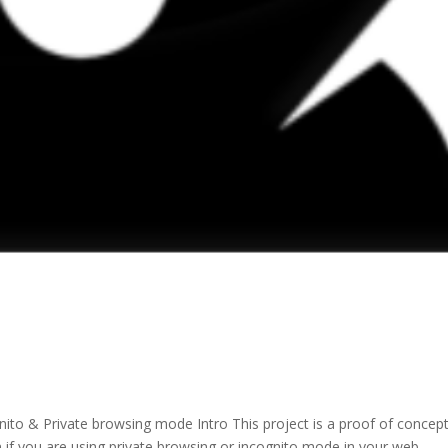
ito & Private browsing mode Intro This project is a proof of concep
n if you are using private browsing or incognito mode in your web