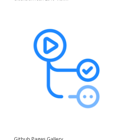
Github Pages Gallery