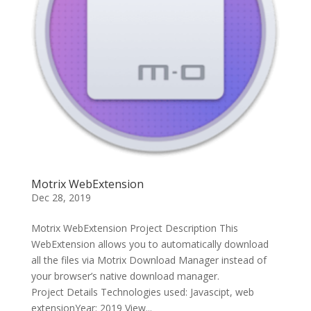
Motrix WebExtension
Dec 28, 2019
Motrix WebExtension Project Description This
WebExtension allows you to automatically download
all the files via Motrix Download Manager instead of
your browser’s native download manager.
Project Details Technologies used: Javascipt, web
extensionYear: 2019 View...