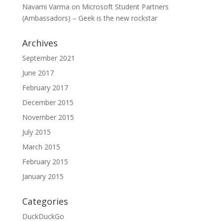
Navami Varma
on
Microsoft Student Partners
(Ambassadors) – Geek is the new rockstar
Archives
September 2021
June 2017
February 2017
December 2015
November 2015
July 2015
March 2015
February 2015
January 2015
Categories
DuckDuckGo