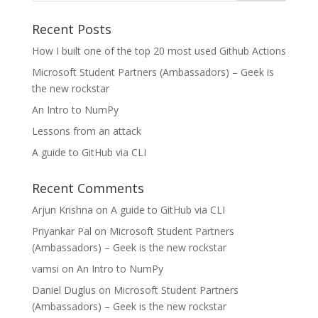
Recent Posts
How I built one of the top 20 most used Github Actions
Microsoft Student Partners (Ambassadors) – Geek is
the new rockstar
An Intro to NumPy
Lessons from an attack
A guide to GitHub via CLI
Recent Comments
Arjun Krishna
on
A guide to GitHub via CLI
Priyankar Pal
on
Microsoft Student Partners
(Ambassadors) – Geek is the new rockstar
vamsi
on
An Intro to NumPy
Daniel Duglus
on
Microsoft Student Partners
(Ambassadors) – Geek is the new rockstar