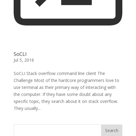
SoCLI
Jul 5, 2016
SoCLI Stack overflow command line client The
Challenge Most of the hardcore programmers love to
use terminal as their primary way of interacting with
the computer. If they have some doubt about any
specific topic, they search about it on stack overflow.
They usually...