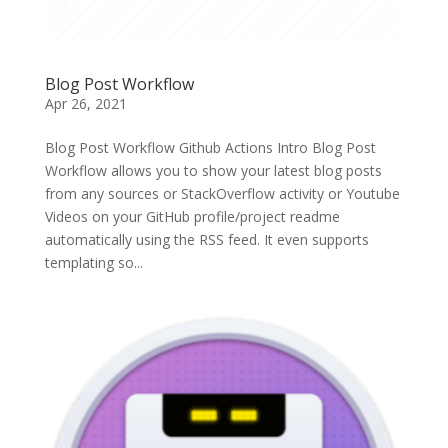
Blog Post Workflow
Apr 26, 2021
Blog Post Workflow Github Actions Intro Blog Post
Workflow allows you to show your latest blog posts
from any sources or StackOverflow activity or Youtube
Videos on your GitHub profile/project readme
automatically using the RSS feed. It even supports
templating so...