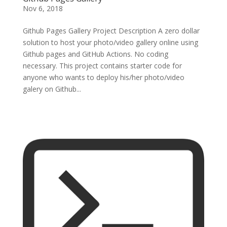
Nov 6, 2018
Github Pages Gallery Project Description A zero dollar
solution to host your photo/video gallery online using
Github pages and GitHub Actions. No coding
necessary. This project contains starter code for
anyone who wants to deploy his/her photo/video
galery on Github...