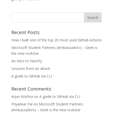
Recent Posts
How I built one of the top 20 most used Github Actions
Microsoft Student Partners (Ambassadors) – Geek is
the new rockstar
An Intro to NumPy
Lessons from an attack
A guide to GitHub via CLI
Recent Comments
Arjun Krishna
on
A guide to GitHub via CLI
Priyankar Pal
on
Microsoft Student Partners
(Ambassadors) – Geek is the new rockstar