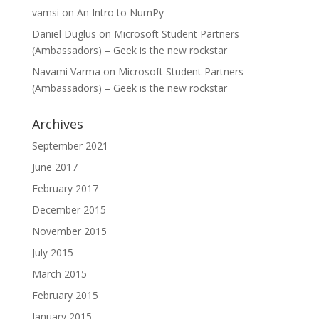
vamsi
on
An Intro to NumPy
Daniel Duglus
on
Microsoft Student Partners
(Ambassadors) – Geek is the new rockstar
Navami Varma
on
Microsoft Student Partners
(Ambassadors) – Geek is the new rockstar
Archives
September 2021
June 2017
February 2017
December 2015
November 2015
July 2015
March 2015
February 2015
January 2015