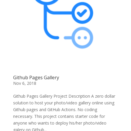
Github Pages Gallery
Nov 6, 2018
Github Pages Gallery Project Description A zero dollar
solution to host your photo/video gallery online using
Github pages and GitHub Actions. No coding
necessary. This project contains starter code for
anyone who wants to deploy his/her photo/video
galery on Github...