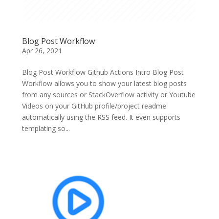
Blog Post Workflow
Apr 26, 2021
Blog Post Workflow Github Actions Intro Blog Post
Workflow allows you to show your latest blog posts
from any sources or StackOverflow activity or Youtube
Videos on your GitHub profile/project readme
automatically using the RSS feed. It even supports
templating so...