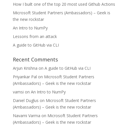
How I built one of the top 20 most used Github Actions
Microsoft Student Partners (Ambassadors) – Geek is
the new rockstar
An Intro to NumPy
Lessons from an attack
A guide to GitHub via CLI
Recent Comments
Arjun Krishna
on
A guide to GitHub via CLI
Priyankar Pal
on
Microsoft Student Partners
(Ambassadors) – Geek is the new rockstar
vamsi
on
An Intro to NumPy
Daniel Duglus
on
Microsoft Student Partners
(Ambassadors) – Geek is the new rockstar
Navami Varma
on
Microsoft Student Partners
(Ambassadors) – Geek is the new rockstar