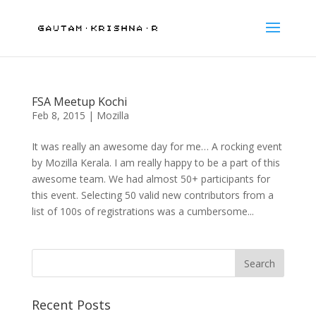
FSA Meetup Kochi
Feb 8, 2015
|
Mozilla
It was really an awesome day for me… A rocking event
by Mozilla Kerala. I am really happy to be a part of this
awesome team. We had almost 50+ participants for
this event. Selecting 50 valid new contributors from a
list of 100s of registrations was a cumbersome...
Recent Posts