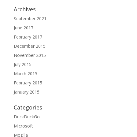
Archives
September 2021
June 2017
February 2017
December 2015
November 2015
July 2015
March 2015
February 2015
January 2015
Categories
DuckDuckGo
Microsoft
Mozilla