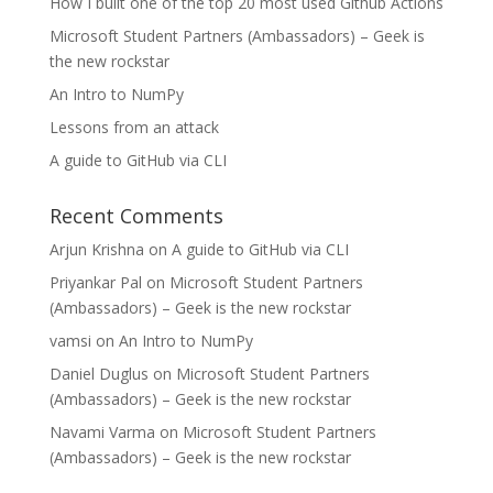
How I built one of the top 20 most used Github Actions
Microsoft Student Partners (Ambassadors) – Geek is
the new rockstar
An Intro to NumPy
Lessons from an attack
A guide to GitHub via CLI
Recent Comments
Arjun Krishna
on
A guide to GitHub via CLI
Priyankar Pal
on
Microsoft Student Partners
(Ambassadors) – Geek is the new rockstar
vamsi
on
An Intro to NumPy
Daniel Duglus
on
Microsoft Student Partners
(Ambassadors) – Geek is the new rockstar
Navami Varma
on
Microsoft Student Partners
(Ambassadors) – Geek is the new rockstar