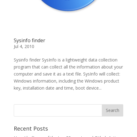
Sysinfo finder
Jul 4, 2010
Sysinfo finder SysInfo is a lightweight data collection
program that can collect all the information about your
computer and save it as a text file. SysInfo will collect:
Windows information, including the Windows product
key, installation date and time, boot device...
Recent Posts