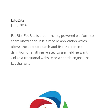
EduBits
Jul 5, 2016
EduBits EduBits is a community powered platform to
share knowledge. It is a mobile application which
allows the user to search and find the concise
definition of anything related to any field he want.
Unlike a traditional website or a search engine, the
EduBits will...