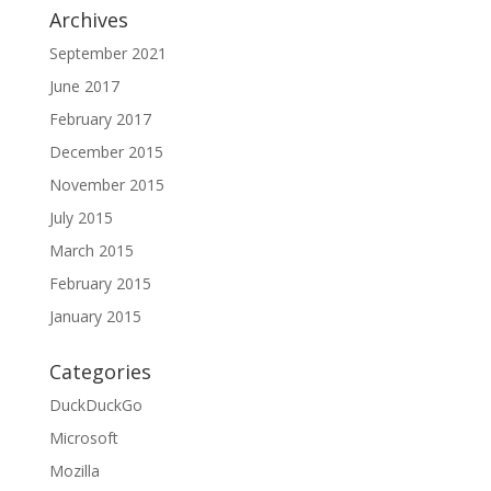
Archives
September 2021
June 2017
February 2017
December 2015
November 2015
July 2015
March 2015
February 2015
January 2015
Categories
DuckDuckGo
Microsoft
Mozilla