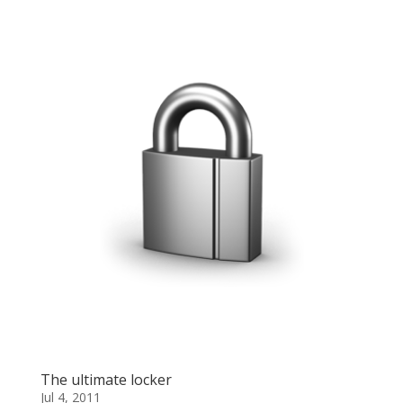
The ultimate locker
Jul 4, 2011