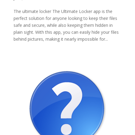
The ultimate locker The Ultimate Locker app is the
perfect solution for anyone looking to keep their files
safe and secure, while also keeping them hidden in
plain sight. With this app, you can easily hide your files
behind pictures, making it nearly impossible for...