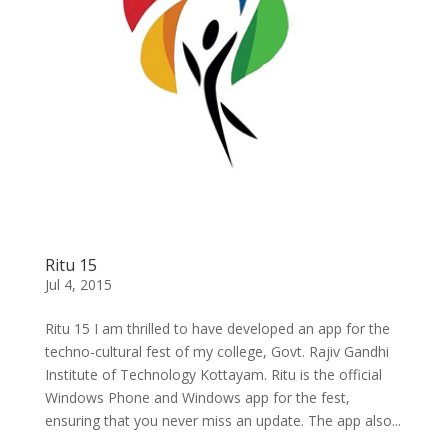
Ritu 15
Jul 4, 2015
Ritu 15 I am thrilled to have developed an app for the
techno-cultural fest of my college, Govt. Rajiv Gandhi
Institute of Technology Kottayam. Ritu is the official
Windows Phone and Windows app for the fest,
ensuring that you never miss an update. The app also...